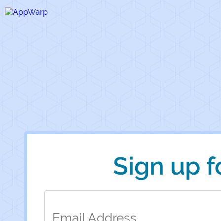
Sign up 