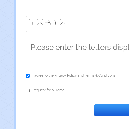
* * * * * * * * *
* * * * * * * * * *
* * * * * * * * * *
* * * * * *
* * * ***** * * *
* * * * * * * *
* * * * * * * *
I agree to the
Privacy Policy
and
Terms & Conditions
Request for a Demo