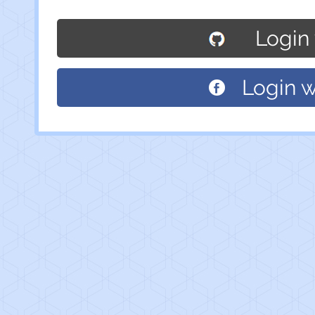
Login
Login 